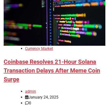
Currency Market
Coinbase Resolves 21-Hour Solana
Transaction Delays After Meme Coin
Surge
admin
January 24, 2025
0