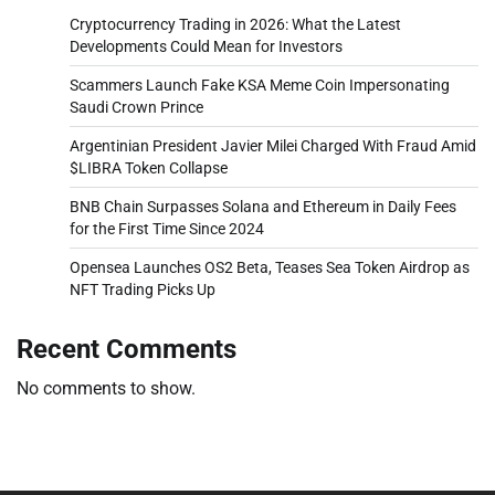
Cryptocurrency Trading in 2026: What the Latest
Developments Could Mean for Investors
Scammers Launch Fake KSA Meme Coin Impersonating
Saudi Crown Prince
Argentinian President Javier Milei Charged With Fraud Amid
$LIBRA Token Collapse
BNB Chain Surpasses Solana and Ethereum in Daily Fees
for the First Time Since 2024
Opensea Launches OS2 Beta, Teases Sea Token Airdrop as
NFT Trading Picks Up
Recent Comments
No comments to show.