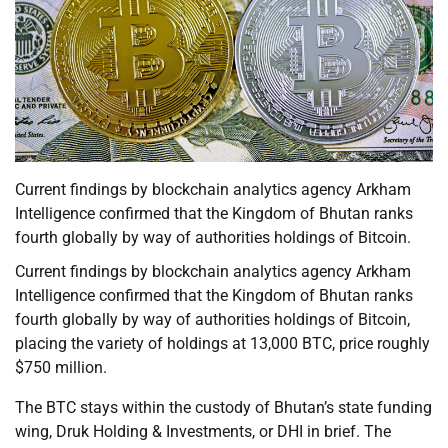
Current findings by blockchain analytics agency Arkham
Intelligence confirmed that the Kingdom of Bhutan ranks
fourth globally by way of authorities holdings of Bitcoin.
Current findings by blockchain analytics agency Arkham
Intelligence confirmed that the Kingdom of Bhutan ranks
fourth globally by way of authorities holdings of Bitcoin,
placing the variety of holdings at 13,000 BTC, price roughly
$750 million.
The BTC stays within the custody of Bhutan’s state funding
wing, Druk Holding & Investments, or DHI in brief. The