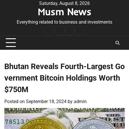
Skip
Saturday, August 8, 2026
Musm News
to
content
Everything related to business and investments
Home
Terms
Privacy
Contact
&
Policy
Us
Conditions
Bhutan Reveals Fourth-Largest Go
vernment Bitcoin Holdings Worth
$750M
Posted on
September 18, 2024
by
admin