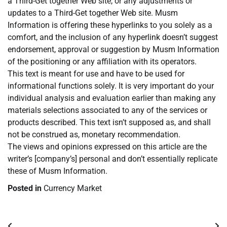
a Third-Get together Web site, or any adjustments or
updates to a Third-Get together Web site. Musm
Information is offering these hyperlinks to you solely as a
comfort, and the inclusion of any hyperlink doesn’t suggest
endorsement, approval or suggestion by Musm Information
of the positioning or any affiliation with its operators.
This text is meant for use and have to be used for
informational functions solely. It is very important do your
individual analysis and evaluation earlier than making any
materials selections associated to any of the services or
products described. This text isn’t supposed as, and shall
not be construed as, monetary recommendation.
The views and opinions expressed on this article are the
writer’s [company’s] personal and don’t essentially replicate
these of Musm Information.
Posted in
Currency Market