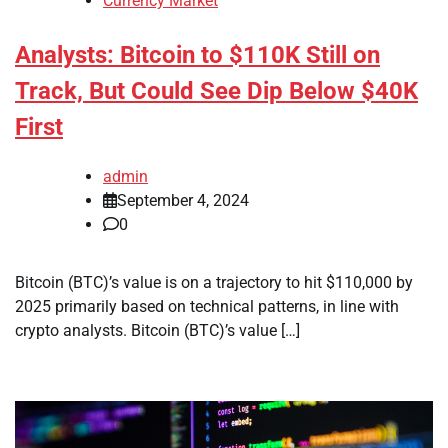
Currency Market
Analysts: Bitcoin to $110K Still on
Track, But Could See Dip Below $40K
First
admin
September 4, 2024
0
Bitcoin (BTC)’s value is on a trajectory to hit $110,000 by
2025 primarily based on technical patterns, in line with
crypto analysts. Bitcoin (BTC)’s value […]