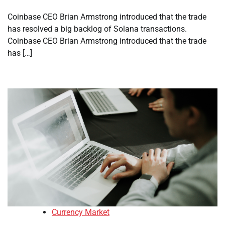
Coinbase CEO Brian Armstrong introduced that the trade
has resolved a big backlog of Solana transactions.
Coinbase CEO Brian Armstrong introduced that the trade
has […]
Currency Market