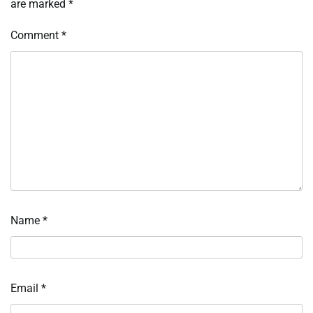
are marked
*
Comment
*
Name
*
Email
*