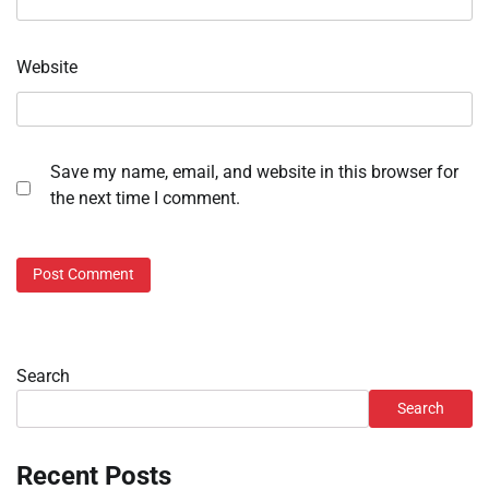
Website
Save my name, email, and website in this browser for
the next time I comment.
Search
Search
Recent Posts