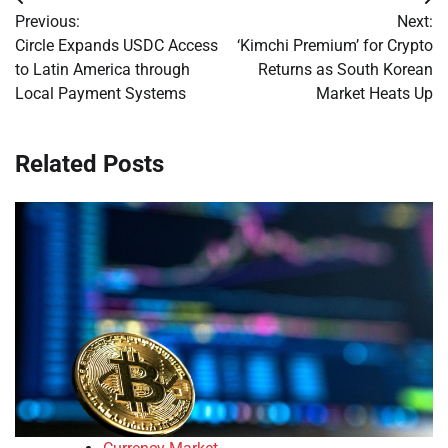
Post
Previous:
Next:
navigation
Circle Expands USDC Access
‘Kimchi Premium’ for Crypto
to Latin America through
Returns as South Korean
Local Payment Systems
Market Heats Up
Related Posts