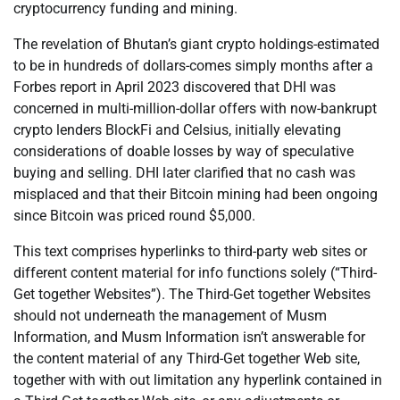
cryptocurrency funding and mining.
The revelation of Bhutan’s giant crypto holdings-estimated
to be in hundreds of dollars-comes simply months after a
Forbes report in April 2023 discovered that DHI was
concerned in multi-million-dollar offers with now-bankrupt
crypto lenders BlockFi and Celsius, initially elevating
considerations of doable losses by way of speculative
buying and selling. DHI later clarified that no cash was
misplaced and that their Bitcoin mining had been ongoing
since Bitcoin was priced round $5,000.
This text comprises hyperlinks to third-party web sites or
different content material for info functions solely (“Third-
Get together Websites”). The Third-Get together Websites
should not underneath the management of Musm
Information, and Musm Information isn’t answerable for
the content material of any Third-Get together Web site,
together with with out limitation any hyperlink contained in