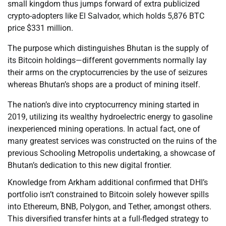
small kingdom thus jumps forward of extra publicized
crypto-adopters like El Salvador, which holds 5,876 BTC
price $331 million.
The purpose which distinguishes Bhutan is the supply of
its Bitcoin holdings—different governments normally lay
their arms on the cryptocurrencies by the use of seizures
whereas Bhutan’s shops are a product of mining itself.
The nation’s dive into cryptocurrency mining started in
2019, utilizing its wealthy hydroelectric energy to gasoline
inexperienced mining operations. In actual fact, one of
many greatest services was constructed on the ruins of the
previous Schooling Metropolis undertaking, a showcase of
Bhutan’s dedication to this new digital frontier.
Knowledge from Arkham additional confirmed that DHI’s
portfolio isn’t constrained to Bitcoin solely however spills
into Ethereum, BNB, Polygon, and Tether, amongst others.
This diversified transfer hints at a full-fledged strategy to