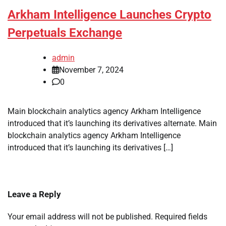
Arkham Intelligence Launches Crypto
Perpetuals Exchange
admin
November 7, 2024
0
Main blockchain analytics agency Arkham Intelligence
introduced that it’s launching its derivatives alternate. Main
blockchain analytics agency Arkham Intelligence
introduced that it’s launching its derivatives […]
Leave a Reply
Your email address will not be published.
Required fields