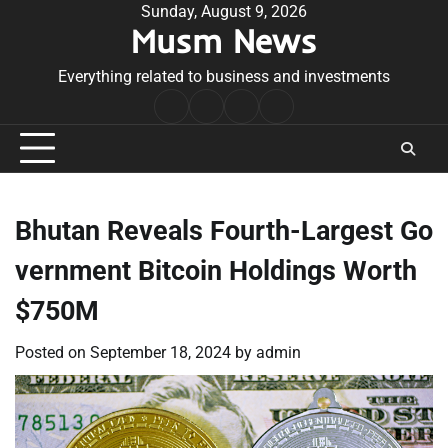
Skip
Sunday, August 9, 2026
Musm News
to
content
Everything related to business and investments
Home
Terms
Privacy
Contact
&
Policy
Us
Conditions
Bhutan Reveals Fourth-Largest Go
vernment Bitcoin Holdings Worth
$750M
Posted on
September 18, 2024
by
admin