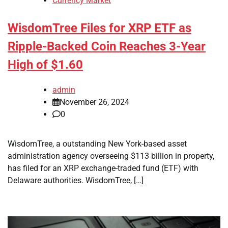
Currency Market
WisdomTree Files for XRP ETF as
Ripple-Backed Coin Reaches 3-Year
High of $1.60
admin
November 26, 2024
0
WisdomTree, a outstanding New York-based asset
administration agency overseeing $113 billion in property,
has filed for an XRP exchange-traded fund (ETF) with
Delaware authorities. WisdomTree, […]