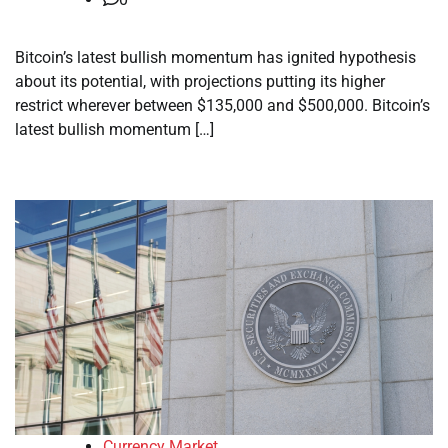
Bitcoin’s latest bullish momentum has ignited hypothesis
about its potential, with projections putting its higher
restrict wherever between $135,000 and $500,000. Bitcoin’s
latest bullish momentum […]
Currency Market