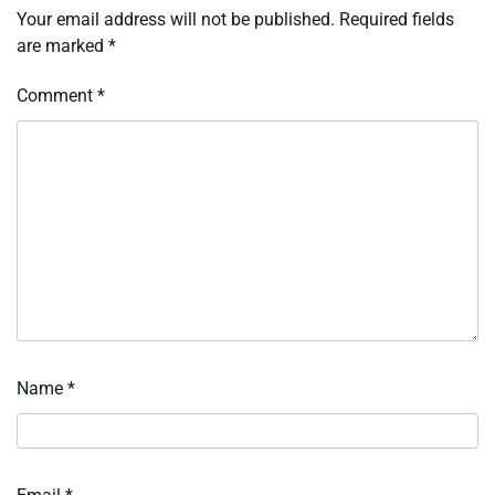
Your email address will not be published.
Required fields
are marked
*
Comment
*
Name
*