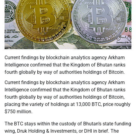
Current findings by blockchain analytics agency Arkham
Intelligence confirmed that the Kingdom of Bhutan ranks
fourth globally by way of authorities holdings of Bitcoin.
Current findings by blockchain analytics agency Arkham
Intelligence confirmed that the Kingdom of Bhutan ranks
fourth globally by way of authorities holdings of Bitcoin,
placing the variety of holdings at 13,000 BTC, price roughly
$750 million.
The BTC stays within the custody of Bhutan’s state funding
wing, Druk Holding & Investments, or DHI in brief. The