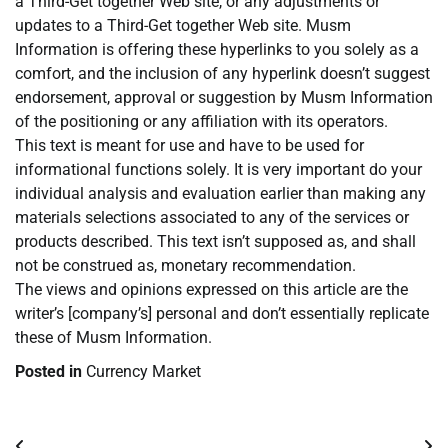
a Third-Get together Web site, or any adjustments or
updates to a Third-Get together Web site. Musm
Information is offering these hyperlinks to you solely as a
comfort, and the inclusion of any hyperlink doesn’t suggest
endorsement, approval or suggestion by Musm Information
of the positioning or any affiliation with its operators.
This text is meant for use and have to be used for
informational functions solely. It is very important do your
individual analysis and evaluation earlier than making any
materials selections associated to any of the services or
products described. This text isn’t supposed as, and shall
not be construed as, monetary recommendation.
The views and opinions expressed on this article are the
writer’s [company’s] personal and don’t essentially replicate
these of Musm Information.
Posted in
Currency Market