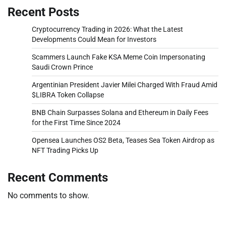
Recent Posts
Cryptocurrency Trading in 2026: What the Latest
Developments Could Mean for Investors
Scammers Launch Fake KSA Meme Coin Impersonating
Saudi Crown Prince
Argentinian President Javier Milei Charged With Fraud Amid
$LIBRA Token Collapse
BNB Chain Surpasses Solana and Ethereum in Daily Fees
for the First Time Since 2024
Opensea Launches OS2 Beta, Teases Sea Token Airdrop as
NFT Trading Picks Up
Recent Comments
No comments to show.