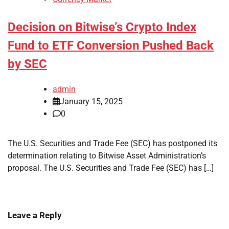
Decision on Bitwise’s Crypto Index
Fund to ETF Conversion Pushed Back
by SEC
admin
January 15, 2025
0
The U.S. Securities and Trade Fee (SEC) has postponed its
determination relating to Bitwise Asset Administration’s
proposal. The U.S. Securities and Trade Fee (SEC) has […]
Leave a Reply