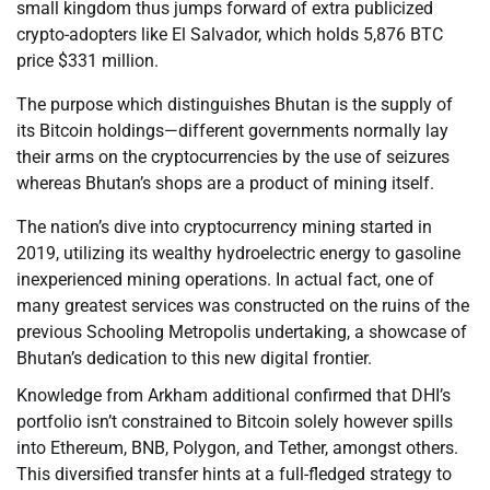
small kingdom thus jumps forward of extra publicized
crypto-adopters like El Salvador, which holds 5,876 BTC
price $331 million.
The purpose which distinguishes Bhutan is the supply of
its Bitcoin holdings—different governments normally lay
their arms on the cryptocurrencies by the use of seizures
whereas Bhutan’s shops are a product of mining itself.
The nation’s dive into cryptocurrency mining started in
2019, utilizing its wealthy hydroelectric energy to gasoline
inexperienced mining operations. In actual fact, one of
many greatest services was constructed on the ruins of the
previous Schooling Metropolis undertaking, a showcase of
Bhutan’s dedication to this new digital frontier.
Knowledge from Arkham additional confirmed that DHI’s
portfolio isn’t constrained to Bitcoin solely however spills
into Ethereum, BNB, Polygon, and Tether, amongst others.
This diversified transfer hints at a full-fledged strategy to