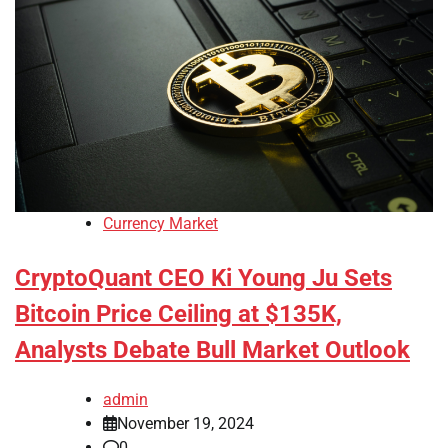
Currency Market
CryptoQuant CEO Ki Young Ju Sets
Bitcoin Price Ceiling at $135K,
Analysts Debate Bull Market Outlook
admin
November 19, 2024
0