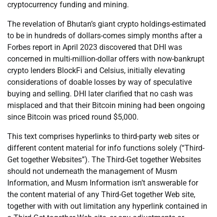
cryptocurrency funding and mining.
The revelation of Bhutan’s giant crypto holdings-estimated
to be in hundreds of dollars-comes simply months after a
Forbes report in April 2023 discovered that DHI was
concerned in multi-million-dollar offers with now-bankrupt
crypto lenders BlockFi and Celsius, initially elevating
considerations of doable losses by way of speculative
buying and selling. DHI later clarified that no cash was
misplaced and that their Bitcoin mining had been ongoing
since Bitcoin was priced round $5,000.
This text comprises hyperlinks to third-party web sites or
different content material for info functions solely (“Third-
Get together Websites”). The Third-Get together Websites
should not underneath the management of Musm
Information, and Musm Information isn’t answerable for
the content material of any Third-Get together Web site,
together with with out limitation any hyperlink contained in