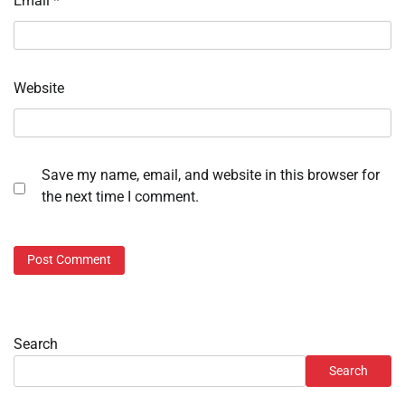
Email
*
Website
Save my name, email, and website in this browser for
the next time I comment.
Search
Search