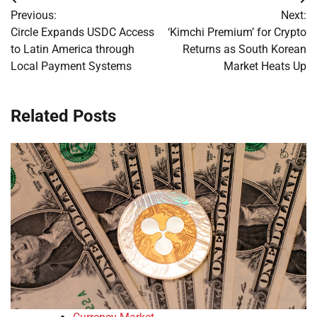
Post
Previous:
Next:
navigation
Circle Expands USDC Access
‘Kimchi Premium’ for Crypto
to Latin America through
Returns as South Korean
Local Payment Systems
Market Heats Up
Related Posts