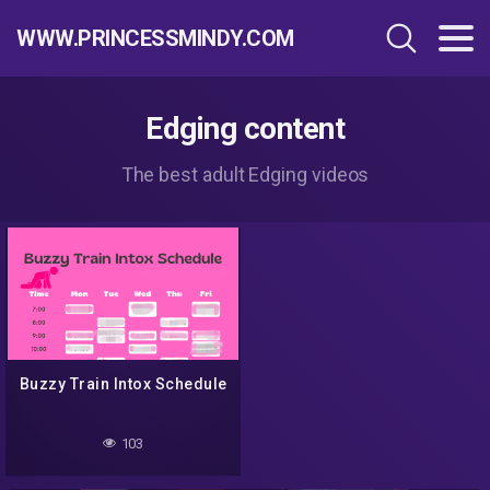
WWW.PRINCESSMINDY.COM
Edging content
The best adult Edging videos
Buzzy Train Intox Schedule
103