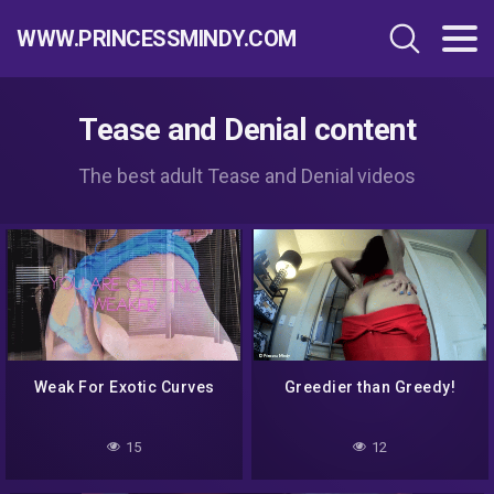
WWW.PRINCESSMINDY.COM
Tease and Denial content
The best adult Tease and Denial videos
Weak For Exotic Curves
Greedier than Greedy!
15
12