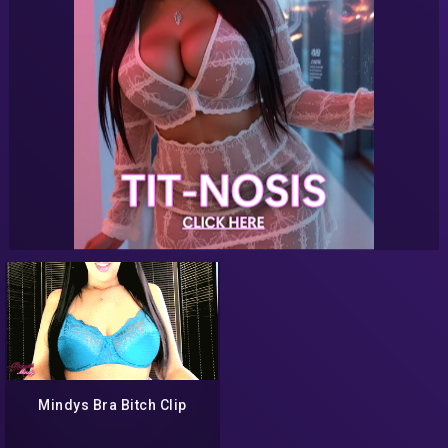
Mindys Bra Bitch Clip